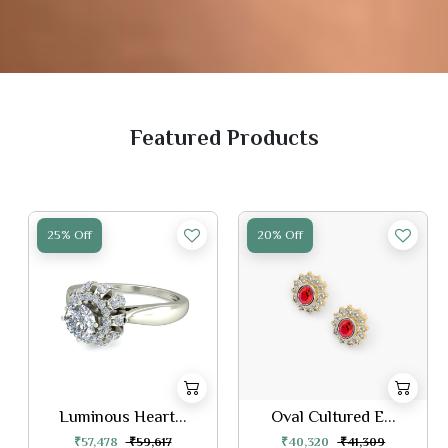
Featured Products
25% Off
20% Off
Luminous Heart...
Oval Cultured E...
₹57,478
₹59,617
₹40,320
₹41,309