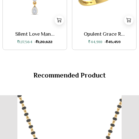
Silent Love Man...
Opulent Grace R...
₹1,17,564
₹1,20,622
₹44,910
₹45,459
Recommended Product