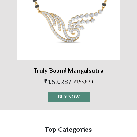
Truly Bound Mangalsutra
₹1,52,287
₹1,55,670
BUY NOW
Top Categories