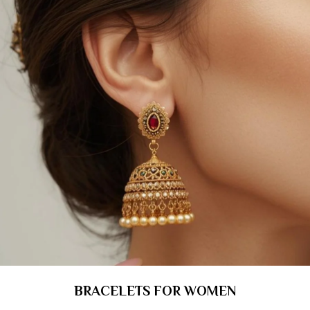
BRACELETS FOR WOMEN