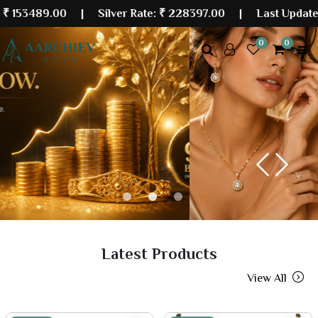
.00
| Silver Rate:
₹ 228397.00
|
Last Updated: 06 Au
0
0
Previous
Next
Latest Products
View All