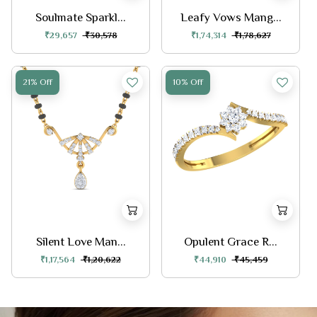
Soulmate Sparkl...
Leafy Vows Mang...
₹29,657
₹30,578
₹1,74,314
₹1,78,627
21% Off
10% Off
Silent Love Man...
Opulent Grace R...
₹1,17,564
₹1,20,622
₹44,910
₹45,459