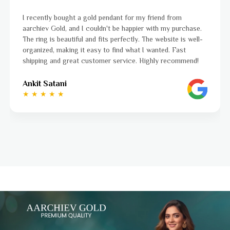
I was a bit unsure about buying gold jewellery online, but
aarchiev Gold exceeded all my expectations. The gold ring I
ordered is stunning and fits perfectly. The website is easy
to navigate, and the whole process was smooth from start
to finish. Highly recommend!
Ayushi Kaneriya
★ ★ ★ ★ ☆