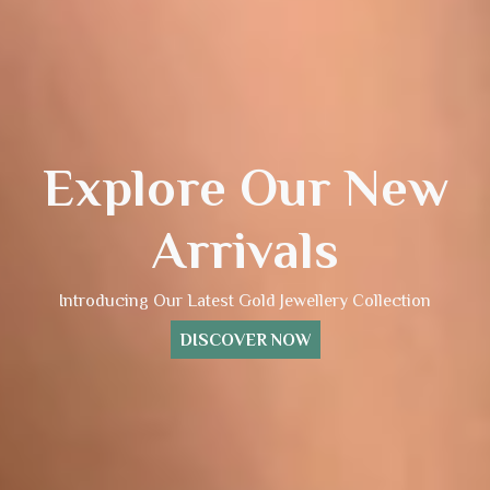
Explore Our New
Arrivals
Introducing Our Latest Gold Jewellery Collection
DISCOVER NOW