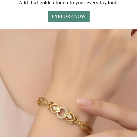
Add that golden touch to your everyday look.
EXPLORE NOW