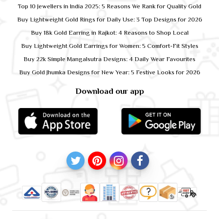
Top 10 Jewellers in India 2025: 5 Reasons We Rank for Quality Gold
Buy Lightweight Gold Rings for Daily Use: 3 Top Designs for 2026
Buy 18k Gold Earring in Rajkot: 4 Reasons to Shop Local
Buy Lightweight Gold Earrings for Women: 5 Comfort-Fit Styles
Buy 22k Simple Mangalsutra Designs: 4 Daily Wear Favourites
Buy Gold Jhumka Designs for New Year: 5 Festive Looks for 2026
Download our app