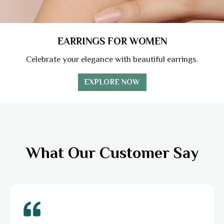
EARRINGS FOR WOMEN
Celebrate your elegance with beautiful earrings.
EXPLORE NOW
What Our Customer Say