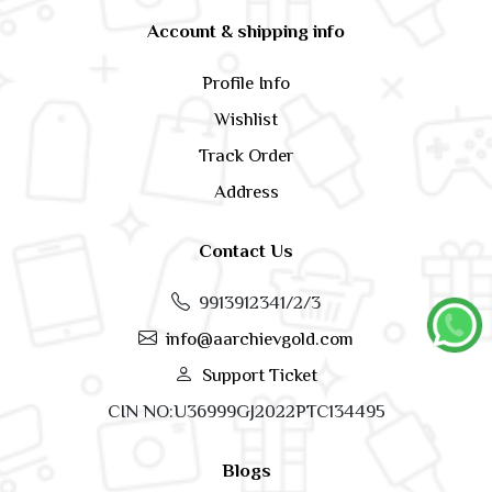
Account & shipping info
Profile Info
Wishlist
Track Order
Address
Contact Us
9913912341/2/3
info@aarchievgold.com
Support Ticket
CIN NO:U36999GJ2022PTC134495
Blogs