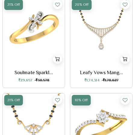
21% Off
20% Off
Soulmate Sparkl...
Leafy Vows Mang...
₹29,657
₹30,578
₹1,74,314
₹1,78,627
21% Off
10% Off