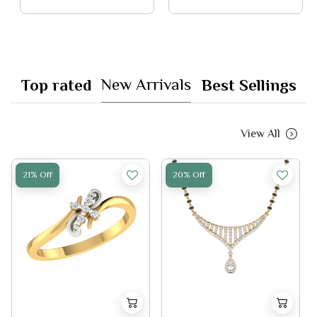
New Arrivals
Top rated
Best Sellings
View All
21% Off
20% Off