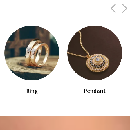
Ring
Pendant