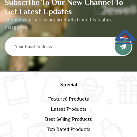
Subscribe To Our New Channel To
Get Latest Updates
Choose your necessary products from this feature
categories
Special
Featured Products
Latest Products
Best Selling Products
Top Rated Products