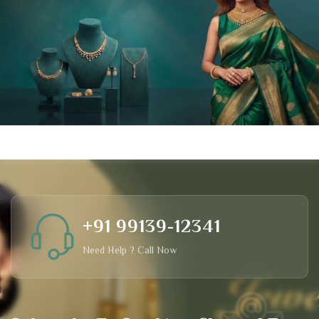
+91 99139-12341
Need Help ? Call Now