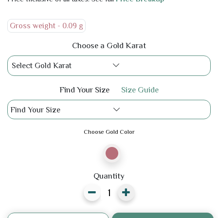
Gross weight -
0.09 g
Choose a Gold Karat
Select Gold Karat
Find Your Size
Size Guide
Find Your Size
Choose Gold Color
Quantity