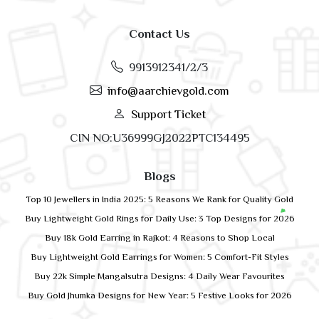
Contact Us
9913912341/2/3
info@aarchievgold.com
Support Ticket
CIN NO:U36999GJ2022PTC134495
Blogs
Top 10 Jewellers in India 2025: 5 Reasons We Rank for Quality Gold
Buy Lightweight Gold Rings for Daily Use: 3 Top Designs for 2026
Buy 18k Gold Earring in Rajkot: 4 Reasons to Shop Local
Buy Lightweight Gold Earrings for Women: 5 Comfort-Fit Styles
Buy 22k Simple Mangalsutra Designs: 4 Daily Wear Favourites
Buy Gold Jhumka Designs for New Year: 5 Festive Looks for 2026