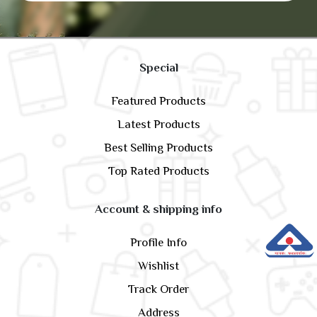
Special
Featured Products
Latest Products
Best Selling Products
Top Rated Products
Account & shipping info
Profile Info
Wishlist
Track Order
Address