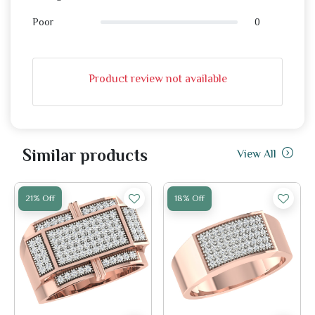
0
Poor
Product review not available
Similar products
View All
21% Off
18% Off