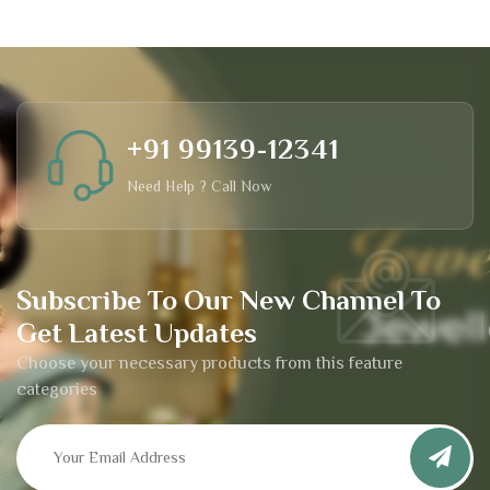
+91 99139-12341
Need Help ? Call Now
Subscribe To Our New Channel To
Get Latest Updates
Choose your necessary products from this feature
categories