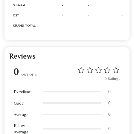
Subtotal
-
-
GST
-
-
-
GRAND TOTAL
-
-
-
Reviews
0
OUT OF 5
0 Ratings
0
Excellent
0
Good
0
Average
Below
0
Average