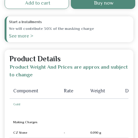
Add to cart
Buy now
Start a Installments
We will contribute 30% of the masking charge
See more >
Product Details
Product Weight And Prices are approx and subject
to change
Component
Rate
Weight
Disco
Gold
Making Charges
CZ Stone
-
0.090 g