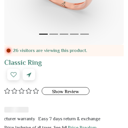
26 visitors are viewing this product.
Classic Ring
Show Review
rer warranty
Easy 7 days return & exchange
Price Inclusive of all taxes. See full
Price Breakup