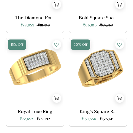
The Diamond For...
Bold Square Spa...
₹78,859
₹81,310
₹66,016
₹67,767
15% Off
20% Off
Royal Luxe Ring
King’s Square R...
₹72,652
₹73,992
₹1,21,556
₹1,25,149