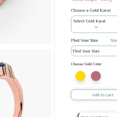
Choose a Gold Karat
Select Gold Karat
Find Your Size
Siz
Find Your Size
Choose Gold Color
Add to cart