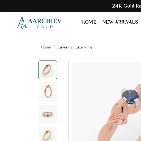
24K Gold Rate:
₹ 153250
HOME
NEW ARRIVALS
Home
LavenderLuxe Ring