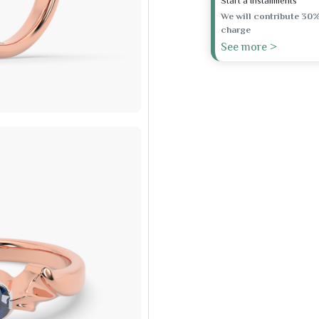
Start a Installments
We will contribute 30%
charge
See more >