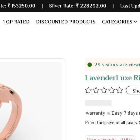
.00
| Silver Rate:
₹ 228292.00
|
Last Updated: 07 Au
TOP RATED
DISCOUNTED PRODUCTS
CATEGORIES
29 visitors are view
LavenderLuxe R
Sh
6 month manufacturer warranty
Easy 7 days return &
Price Inclusive of all taxes.
Gross weight -
0.00 g