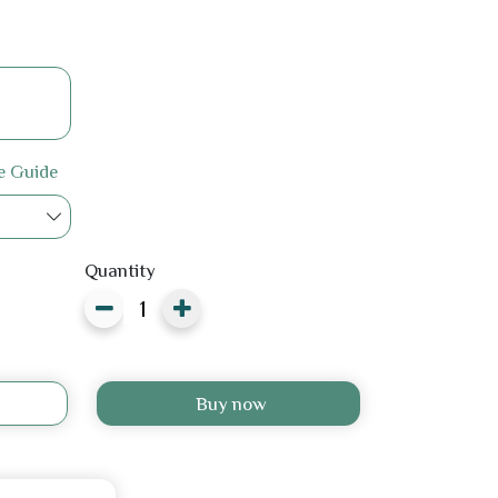
e Guide
Quantity
Buy now