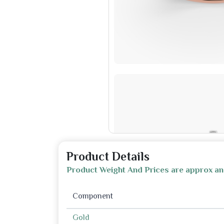
Product Details
Product Weight And Prices are approx an
Component
Gold