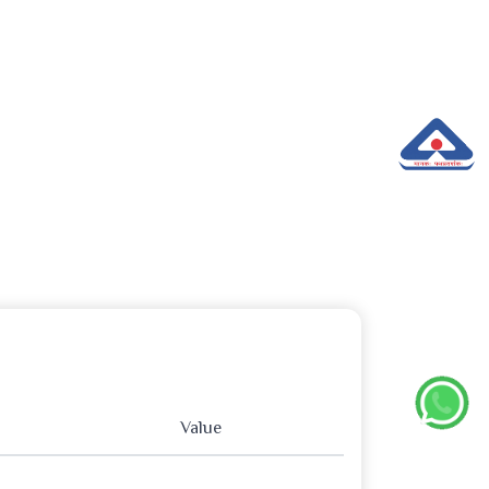
Value