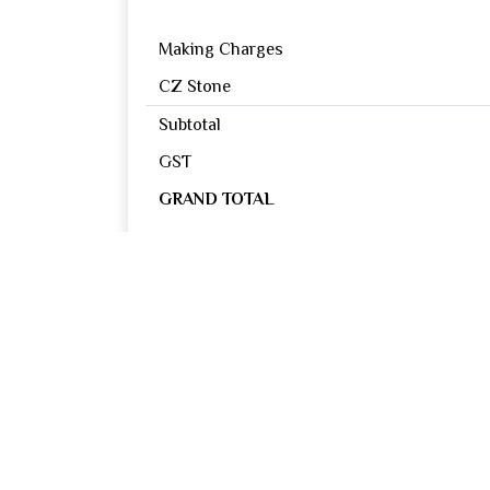
Making Charges
CZ Stone
Subtotal
GST
GRAND TOTAL
Reviews
0
OUT OF 5
Excellent
Good