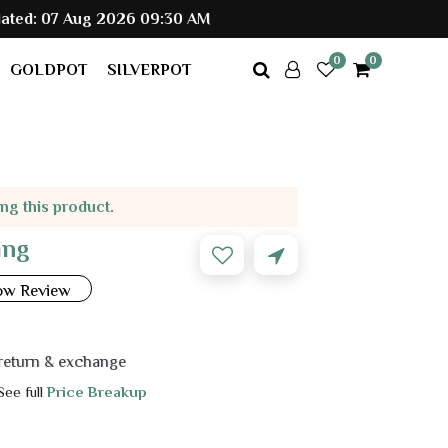
g 2026 09:30 AM
0
0
GOLDPOT
SILVERPOT
ing this product.
ing
ow Review
 exchange
 See full
Price Breakup