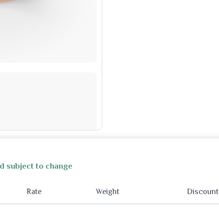
d subject to change
Rate
Weight
Discount