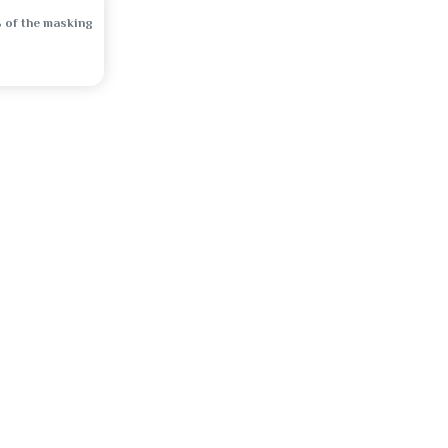
 of the masking