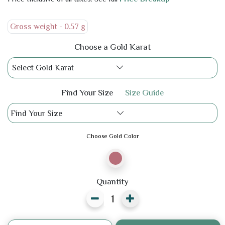
Gross weight -
0.57 g
Choose a Gold Karat
Select Gold Karat
Find Your Size
Size Guide
Find Your Size
Choose Gold Color
Quantity