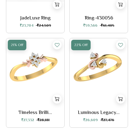
JadeLuxe Ring
Ring-430056
₹23,704
₹24,509
₹59,566
₹61,405
21% Off
22% Off
Timeless Brilli...
Luminous Legacy...
₹27,332
₹28,181
₹26,609
₹27,476