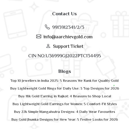
Contact Us
9913912341/2/3
info@aarchievgold.com
Support Ticket
CIN NO:U36999GJ2022PTC134495
Blogs
Top 10 Jewellers in India 2025: 5 Reasons We Rank for Quality Gold
Buy Lightweight Gold Rings for Daily Use: 3 Top Designs for 2026
Buy 18k Gold Earring in Rajkot: 4 Reasons to Shop Local
Buy Lightweight Gold Earrings for Women: 5 Comfort-Fit Styles
Buy 22k Simple Mangalsutra Designs: 4 Daily Wear Favourites
Buy Gold Jhumka Designs for New Year: 5 Festive Looks for 2026