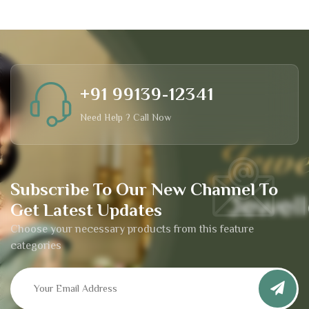
+91 99139-12341
Need Help ? Call Now
Subscribe To Our New Channel To
Get Latest Updates
Choose your necessary products from this feature
categories