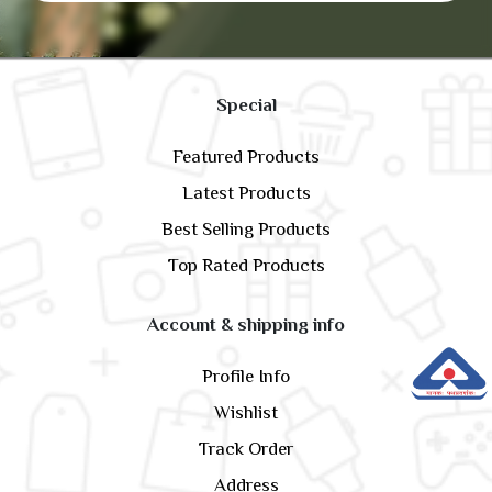
Special
Featured Products
Latest Products
Best Selling Products
Top Rated Products
Account & shipping info
Profile Info
Wishlist
Track Order
Address