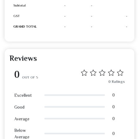
Subtotal
-
-
GST
-
-
-
GRAND TOTAL
-
-
-
Reviews
0
OUT OF 5
0 Ratings
0
Excellent
0
Good
0
Average
Below
0
Average