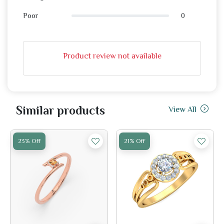
0
Poor
Product review not available
Similar products
View All
23% Off
21% Off