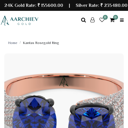
4K Gold Rate:
₹ 155600.00
| Silver Rate:
₹ 235480.00
0
0
Home
Kantas Rosegold Ring