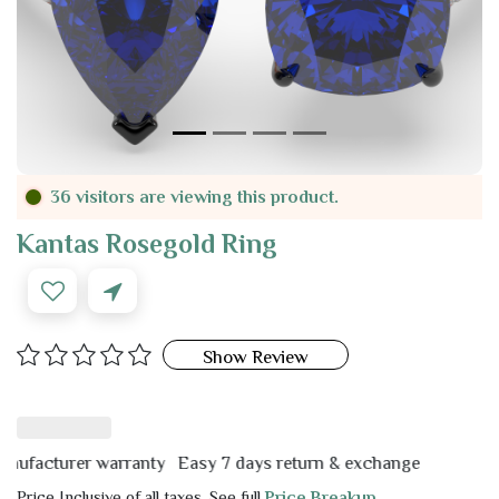
36 visitors are viewing this product.
Kantas Rosegold Ring
Show Review
cturer warranty
Easy 7 days return & exchange
Price Inclusive of all taxes. See full
Price Breakup