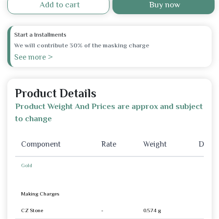
Add to cart
Buy now
Start a Installments
We will contribute 30% of the masking charge
See more >
Product Details
Product Weight And Prices are approx and subject
to change
Component
Rate
Weight
Disco
Gold
Making Charges
CZ Stone
-
0.574 g